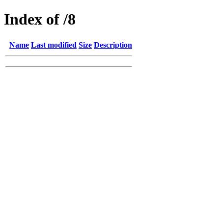
Index of /8
Name
Last modified
Size
Description