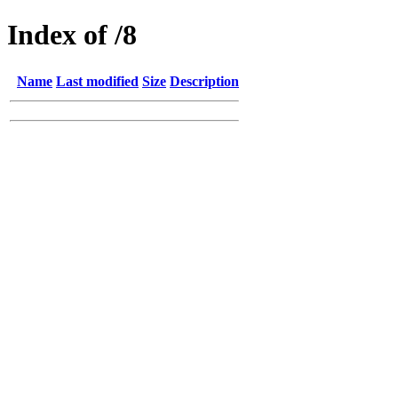
Index of /8
Name
Last modified
Size
Description